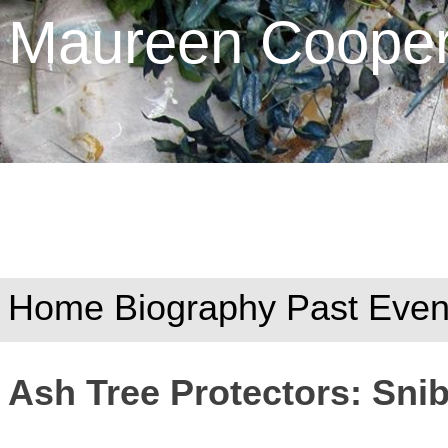
Maureen Cooper 
Home
Biography
Past Even
Ash Tree Protectors: Sni